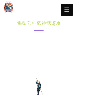
福岡天神武神館道場
Specified Commercial transactions law
click here for more information
Tel: 080-3765-8047