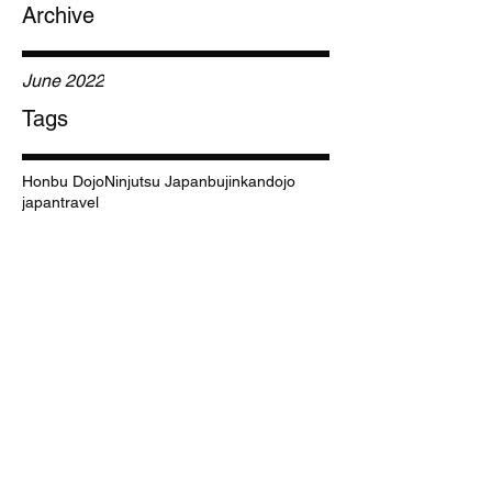
Archive
June 2022
Tags
Honbu Dojo
Ninjutsu Japan
bujinkan
dojo
japan
travel