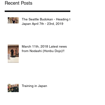
Recent Posts
The Seattle Budokan - Heading to
Japan April 7th - 23rd, 2019
March 11th, 2018 Latest news
from Nodashi (Honbu Dojo)!!
Training in Japan