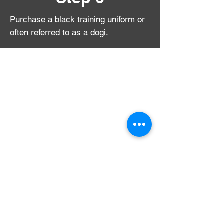
Purchase a black training uniform or
often referred to as a
dogi.
We offer high school and college
students the opportunity to train at
50% off the standard monthly rate.
Also, ask us about our Train For Free
program!
call for more details:
206-809-0229