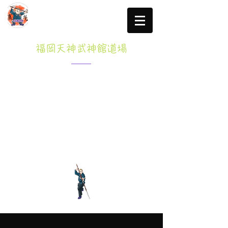
福岡天神武神館道場
Specified Commercial transactions law
click here for more information
Tel: 080-3765-8047