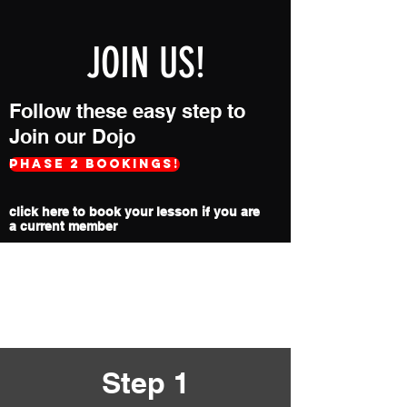
JOIN US!
Follow these easy step to
Join our Dojo
Phase 2 Bookings!
click here to book your lesson if you are
a current member
During the COVID-19 Pandemic we
will only accept new trial lessons by
phone appointment. Please call the
number below.
Step 1