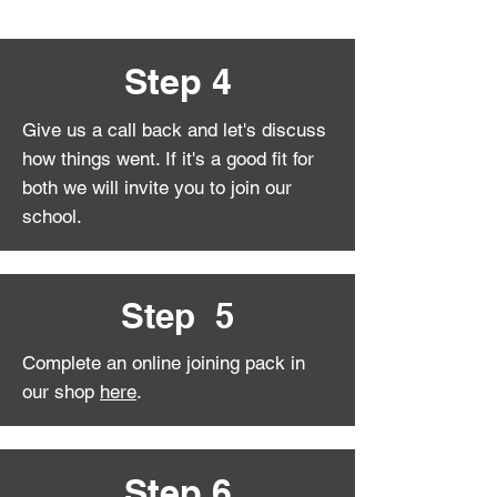
Step 4
Give us a call back and let's discuss
how things went. If it's a good fit for
both we will invite you to join our
school.
Step 5
Complete an online joining pack in
our shop
here
.
Step 6