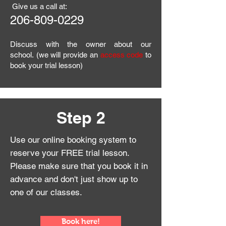
Give us a call at:
206
-809-0229
Discuss with the owner about our
school.
(we will provide an
access code
to
book your trial lesson)
Step 2
Use our online booking system to
reserve your FREE trial lesson.
Please make sure that you book it in
advance and
don't just show up to
one of our classes.
Book here!