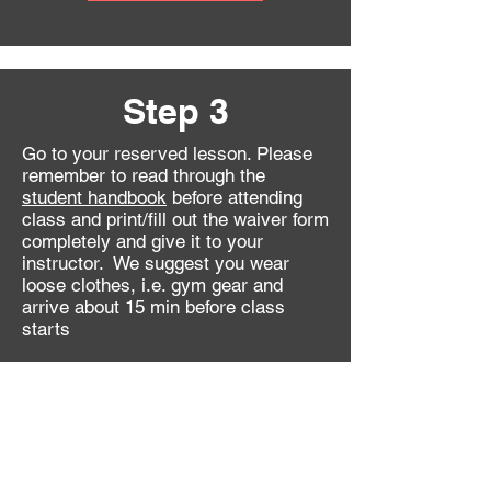
Step 3
Go to your reserved lesson. Please
remember to read through the
student handbook
before attending
class and print/fill out the
waiver form
completely and give it to your
instructor
. We suggest you wear
loose clothes, i.e. gym gear and
arrive about 15 min before class
starts
After the lesson
continue here